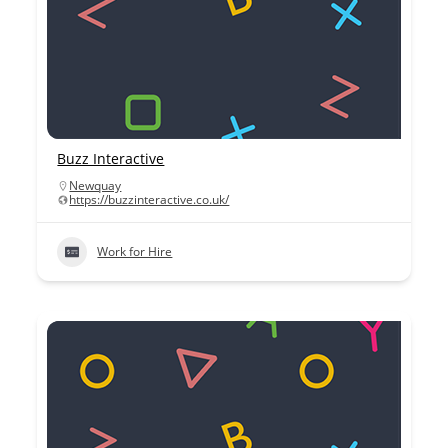
Buzz Interactive
Newquay
https://buzzinteractive.co.uk/
Work for Hire