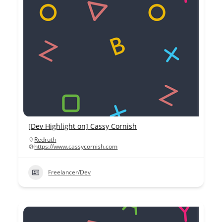
[Dev Highlight on] Cassy Cornish
Redruth
https://www.cassycornish.com
Freelancer/Dev