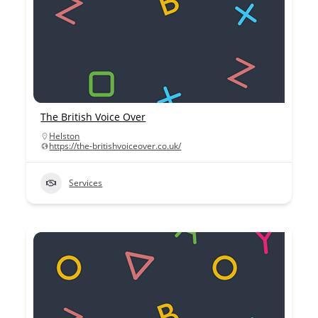
The British Voice Over
Helston
https://the-britishvoiceover.co.uk/
Services