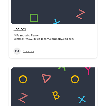
Codices
Falmouth / Penryn
https://www.linkedin.com/company/codices/
Services