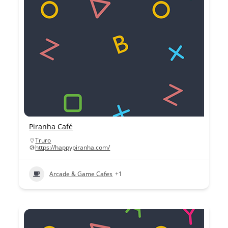
Piranha Café
Truro
https://happypiranha.com/
Arcade & Game Cafes
+1