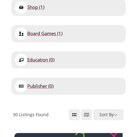
Shop
(1)
Board Games
(1)
Education
(0)
Publisher
(0)
30
Listings Found
Sort By