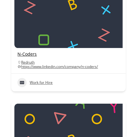
N-Coders
Redruth
https://www.linkedin.com/company/n-coders/
Work for Hire