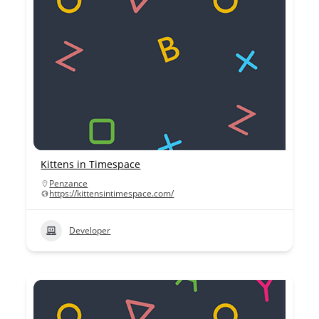
Kittens in Timespace
Penzance
https://kittensintimespace.com/
Developer