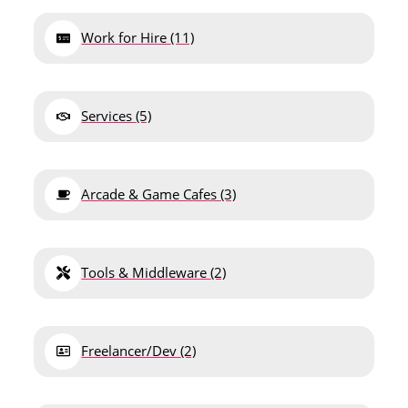
Work for Hire
(11)
Services
(5)
Arcade & Game Cafes
(3)
Tools & Middleware
(2)
Freelancer/Dev
(2)