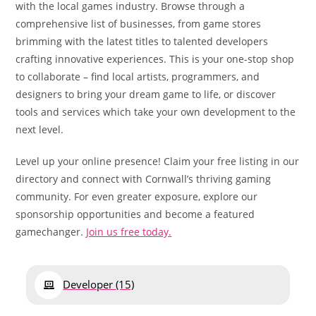
with the local games industry. Browse through a
comprehensive list of businesses, from game stores
brimming with the latest titles to talented developers
crafting innovative experiences. This is your one-stop shop
to collaborate – find local artists, programmers, and
designers to bring your dream game to life, or discover
tools and services which take your own development to the
next level.
Level up your online presence! Claim your free listing in our
directory and connect with Cornwall’s thriving gaming
community. For even greater exposure, explore our
sponsorship opportunities and become a featured
gamechanger.
Join us free today.
Developer
(15)