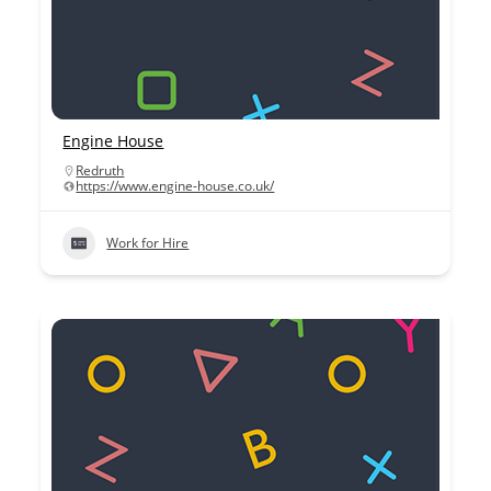
Engine House
Redruth
https://www.engine-house.co.uk/
Work for Hire