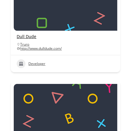
Dull Dude
Truro
http://www.dulldude.com/
Developer