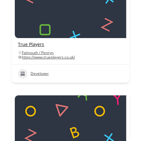
True Players
Falmouth / Penryn
https://www.trueplayers.co.uk/
Developer