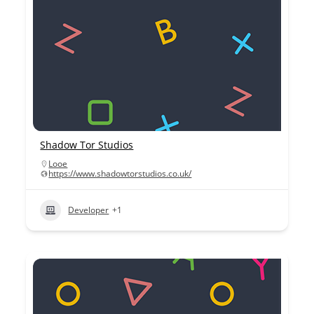
Shadow Tor Studios
Looe
https://www.shadowtorstudios.co.uk/
Developer
+1