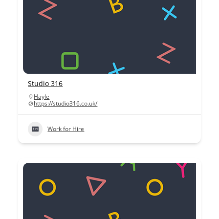
Studio 316
Hayle
https://studio316.co.uk/
Work for Hire