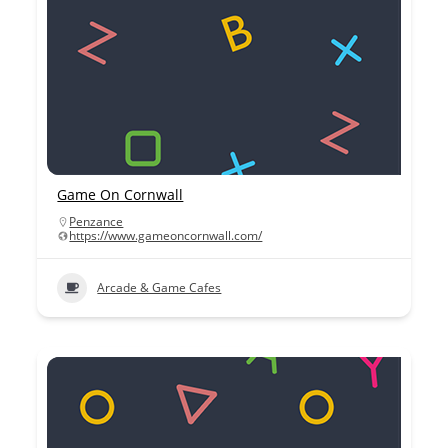
Game On Cornwall
Penzance
https://www.gameoncornwall.com/
Arcade & Game Cafes