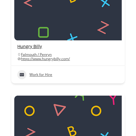
Hungry Billy
Falmouth / Penryn
https://www.hungrybilly.com/
Work for Hire