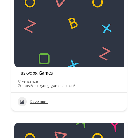
Huskydog Games
Penzance
https://huskydog-games.itch.io/
Developer