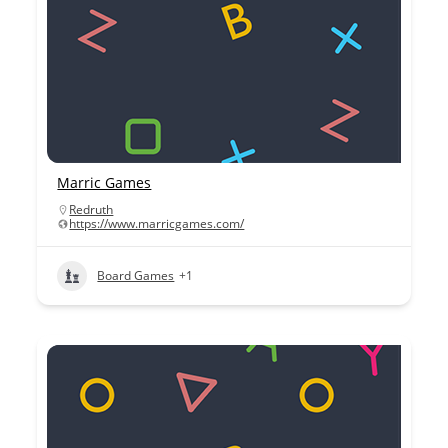
Marric Games
Redruth
https://www.marricgames.com/
Board Games
+1