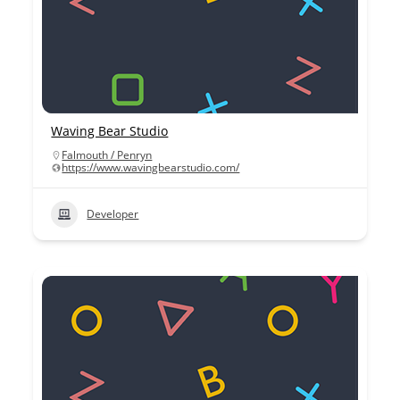
Waving Bear Studio
Falmouth / Penryn
https://www.wavingbearstudio.com/
Developer