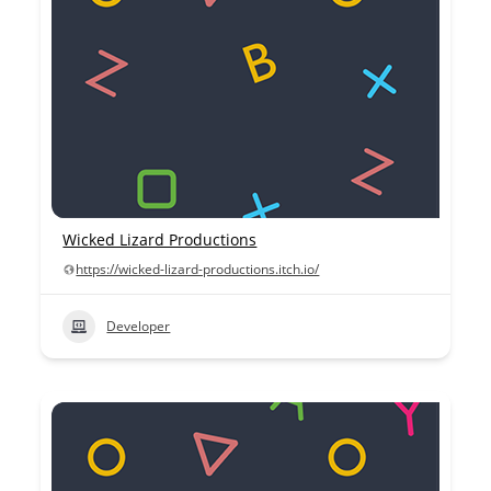
Wicked Lizard Productions
https://wicked-lizard-productions.itch.io/
Developer