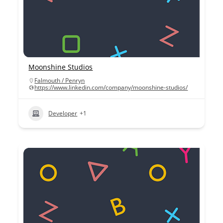
Moonshine Studios
Falmouth / Penryn
https://www.linkedin.com/company/moonshine-studios/
Developer
+1