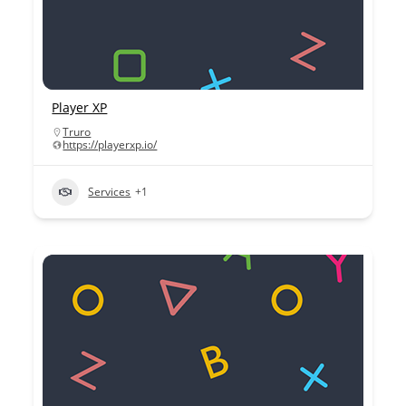
Player XP
Truro
https://playerxp.io/
Services
+1