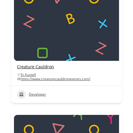
Creature Cauldron
St Austell
https://www.creaturecauldrongames.com/
Developer