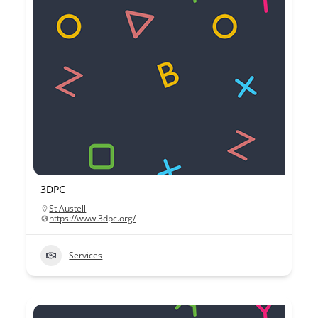
3DPC
St Austell
https://www.3dpc.org/
Services