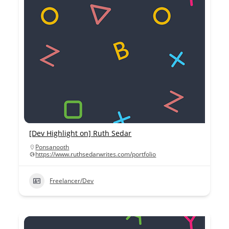
[Dev Highlight on] Ruth Sedar
Ponsanooth
https://www.ruthsedarwrites.com/portfolio
Freelancer/Dev