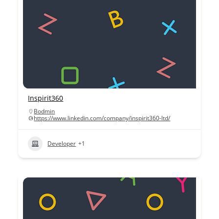
Inspirit360
Bodmin
https://www.linkedin.com/company/inspirit360-ltd/
Developer
+1