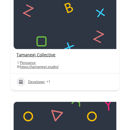
Tamanegi Collective
Penzance
https://tamanegi.studio/
Developer
+1