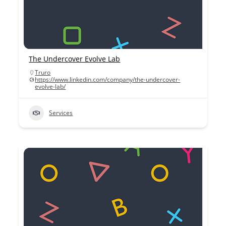
The Undercover Evolve Lab
Truro
https://www.linkedin.com/company/the-undercover-
evolve-lab/
Services