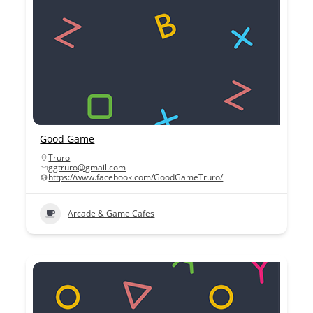
Good Game
Truro
ggtruro@gmail.com
https://www.facebook.com/GoodGameTruro/
Arcade & Game Cafes