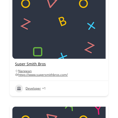
Super Smith Bros
Nanpean
https://www.supersmithbros.com/
Developer
+1