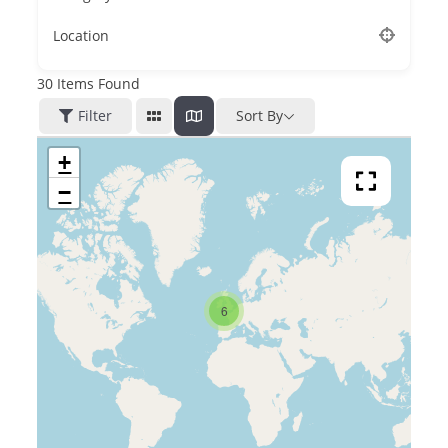
Location
30
Items Found
Filter
Sort By
+
−
6