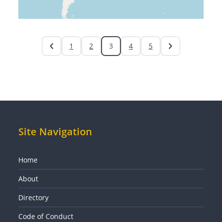
1
2
3
4
5
Site Navigation
Home
About
Directory
Code of Conduct