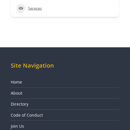
Services
Site Navigation
Home
About
Directory
Code of Conduct
Join Us