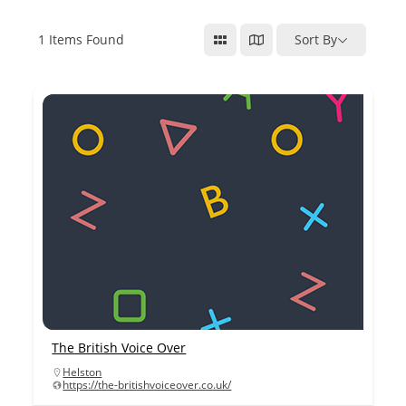
1
Items Found
Sort By
The British Voice Over
Helston
https://the-britishvoiceover.co.uk/