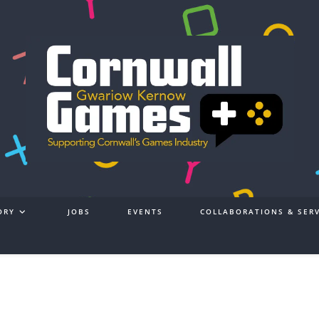
ORY
JOBS
EVENTS
COLLABORATIONS & SERV