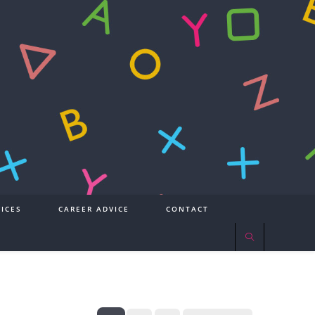
ICES
CAREER ADVICE
CONTACT