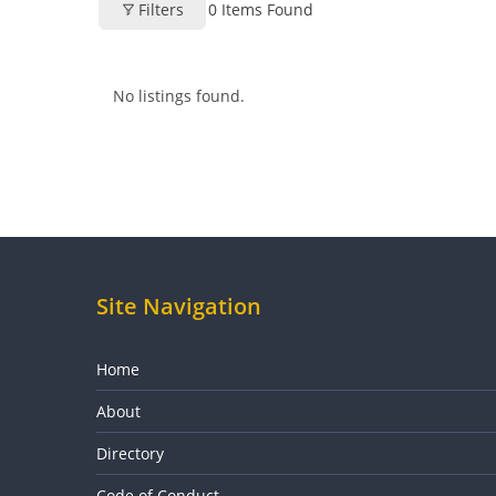
Filters
0
Items Found
No listings found.
Site Navigation
Home
About
Directory
Code of Conduct