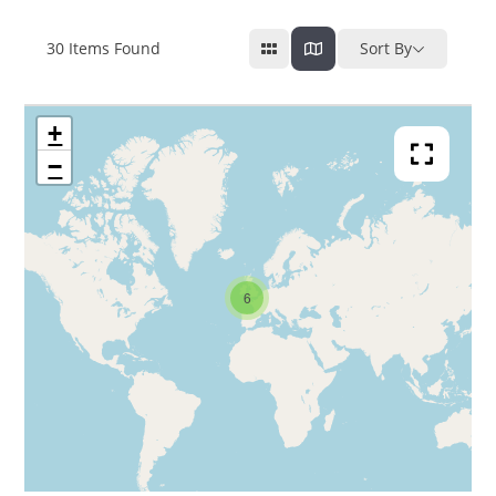
30
Items Found
Sort By
+
−
6