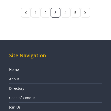
1
2
3
4
5
Site Navigation
Home
About
Directory
Code of Conduct
Join Us