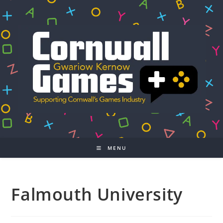
Skip
to
content
MENU
Falmouth University