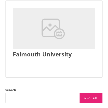
Falmouth University
Search
SEARCH