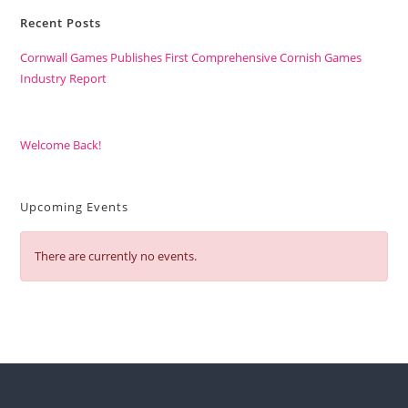
Recent Posts
Cornwall Games Publishes First Comprehensive Cornish Games
Industry Report
Welcome Back!
Upcoming Events
There are currently no events.