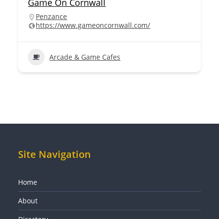
Game On Cornwall
Penzance
https://www.gameoncornwall.com/
Arcade & Game Cafes
Site Navigation
Home
About