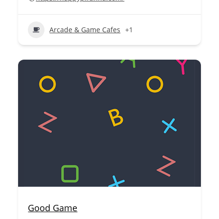
Arcade & Game Cafes
+1
Good Game