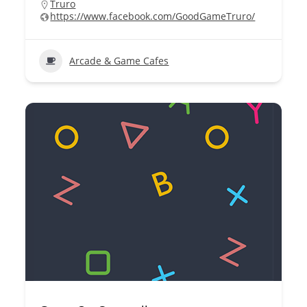
Truro
https://www.facebook.com/GoodGameTruro/
Arcade & Game Cafes