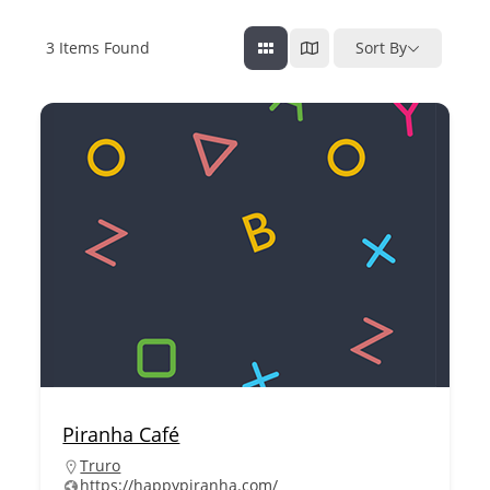
3
Items Found
Sort By
Piranha Café
Truro
https://happypiranha.com/