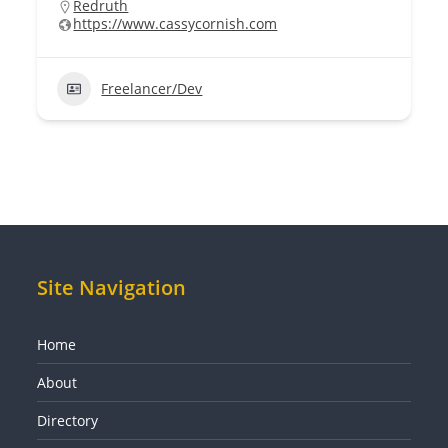
Redruth
https://www.cassycornish.com
Freelancer/Dev
Site Navigation
Home
About
Directory