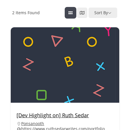
2
Items Found
Sort By
[Dev Highlight on] Ruth Sedar
Ponsanooth
https://www.ruthsedarwrites.com/portfolio