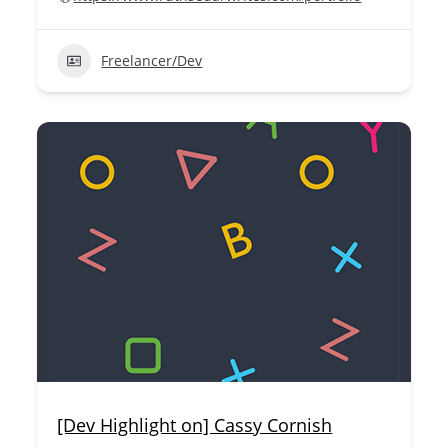
Freelancer/Dev
[Dev Highlight on] Cassy Cornish