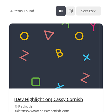
4
Items Found
Sort By
[Dev Highlight on] Cassy Cornish
Redruth
https://www.cassycornish.com