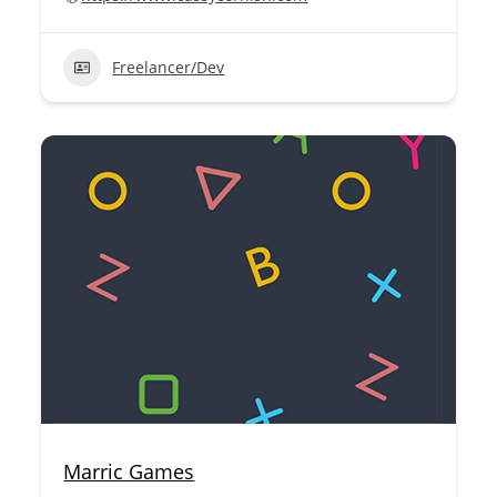
Freelancer/Dev
Marric Games