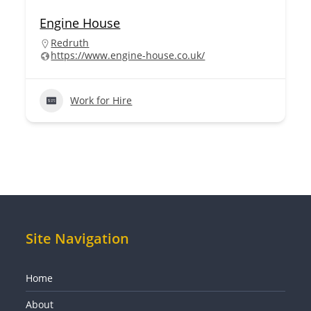
Engine House
Redruth
https://www.engine-house.co.uk/
Work for Hire
Site Navigation
Home
About