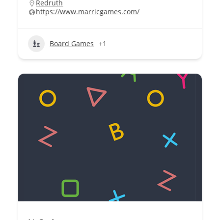
Redruth
https://www.marricgames.com/
Board Games
+1