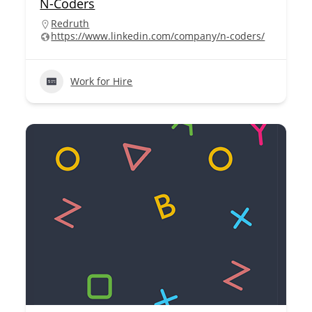
N-Coders
Redruth
https://www.linkedin.com/company/n-coders/
Work for Hire