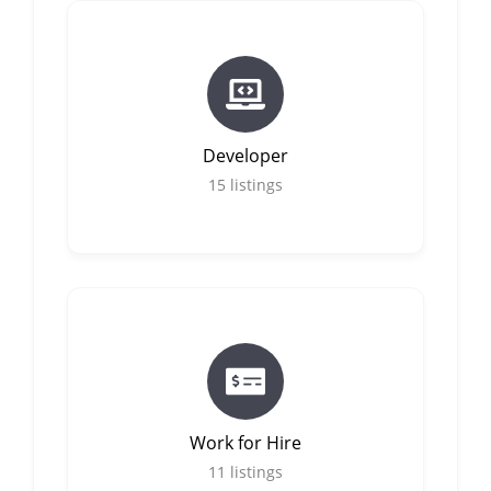
Developer
15
listings
Work for Hire
11
listings