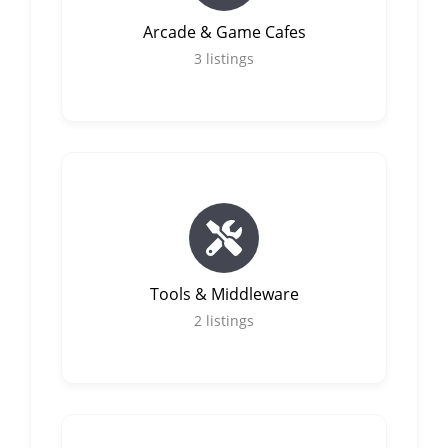
Arcade & Game Cafes
3
listings
Tools & Middleware
2
listings