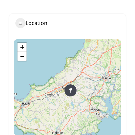
Location
+
−