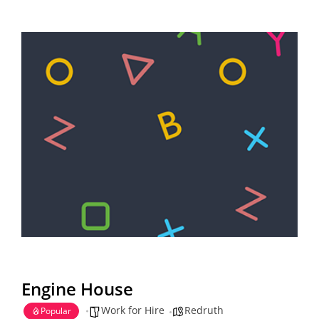
Engine House
Work for Hire
Redruth
Popular