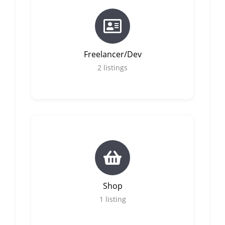
Freelancer/Dev
2
listings
Shop
1
listing