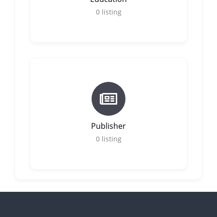
0
listing
Publisher
0
listing