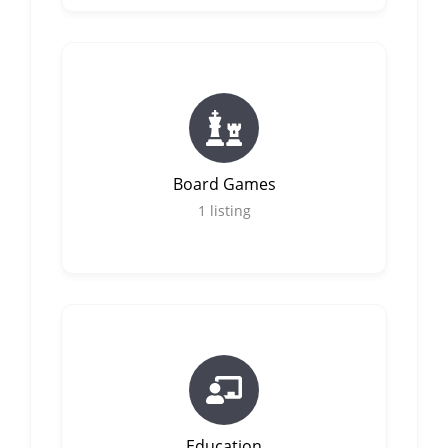
Board Games
1
listing
Education