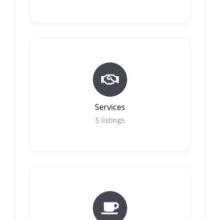
Services
5
listings