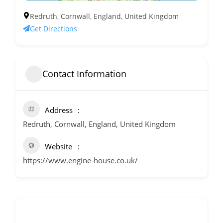
Redruth, Cornwall, England, United Kingdom
Get Directions
Contact Information
Address
Redruth, Cornwall, England, United Kingdom
Website
https://www.engine-house.co.uk/