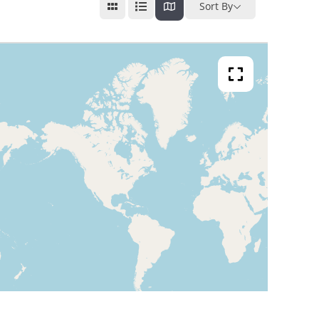
Sort By