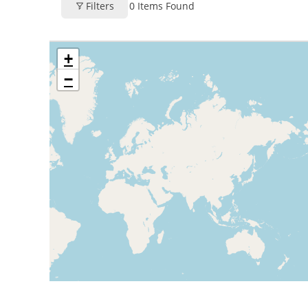
Filters
0
Items Found
+
−