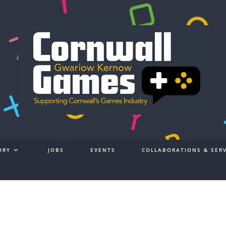
ORY
JOBS
EVENTS
COLLABORATIONS & SERV