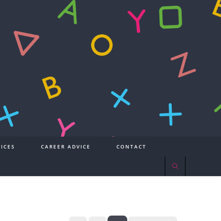
ICES
CAREER ADVICE
CONTACT