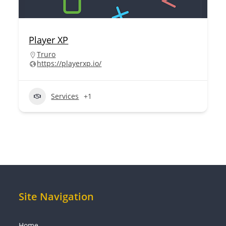
Player XP
Truro
https://playerxp.io/
Services
+1
Site Navigation
Home