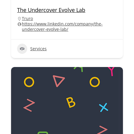
The Undercover Evolve Lab
Truro
https://www.linkedin.com/company/the-
undercover-evolve-lab/
Services