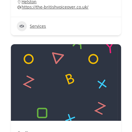
Helston
https://the-britishvoiceover.co.uk/
Services