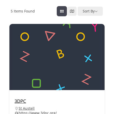
5
Items Found
Sort By
3DPC
St Austell
https://www.3dpc.org/