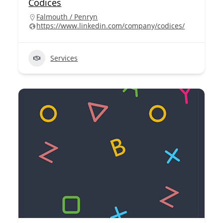
Codices
Falmouth / Penryn
https://www.linkedin.com/company/codices/
Services