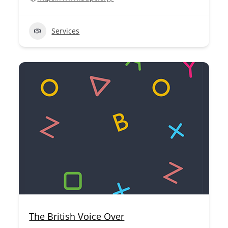
Services
The British Voice Over