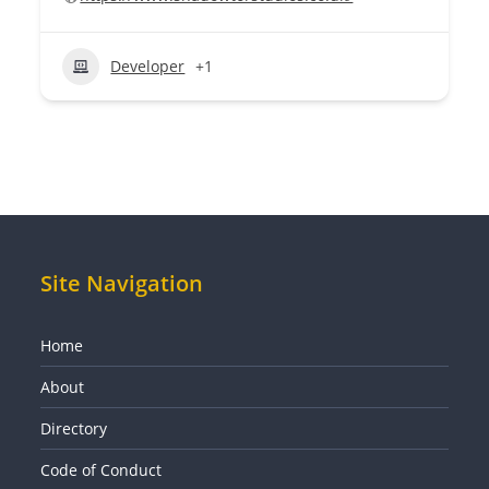
Developer
+1
Site Navigation
Home
About
Directory
Code of Conduct