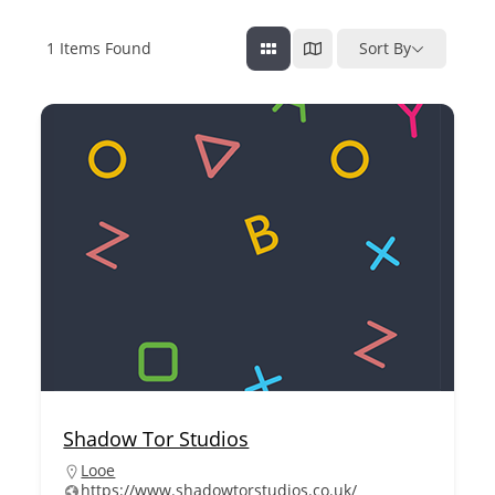
1
Items Found
Sort By
Shadow Tor Studios
Looe
https://www.shadowtorstudios.co.uk/