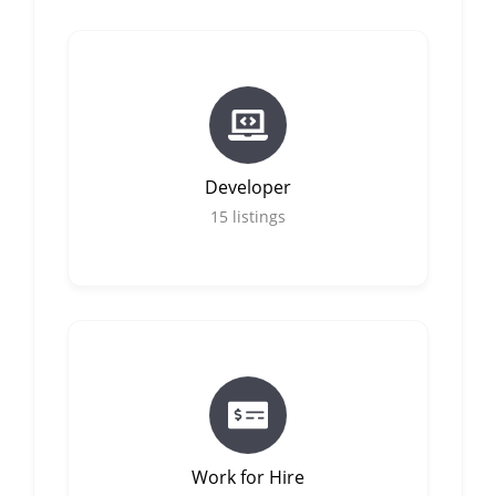
Developer
15
listings
Work for Hire