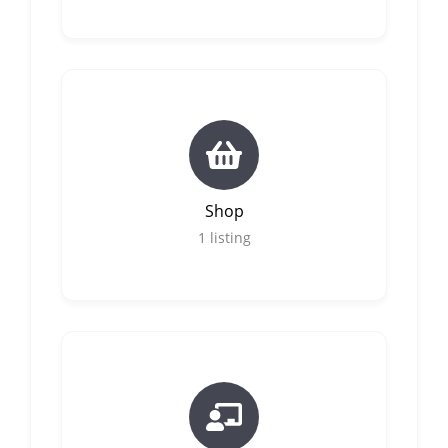
Shop
1
listing