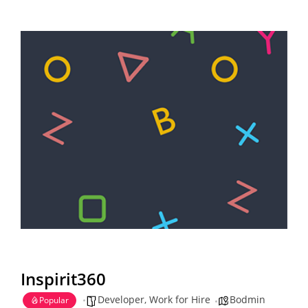
Inspirit360
Developer
,
Work for Hire
Bodmin
Popular