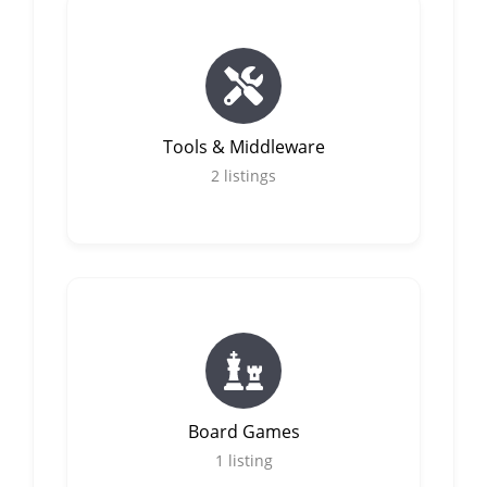
Tools & Middleware
2
listings
Board Games
1
listing