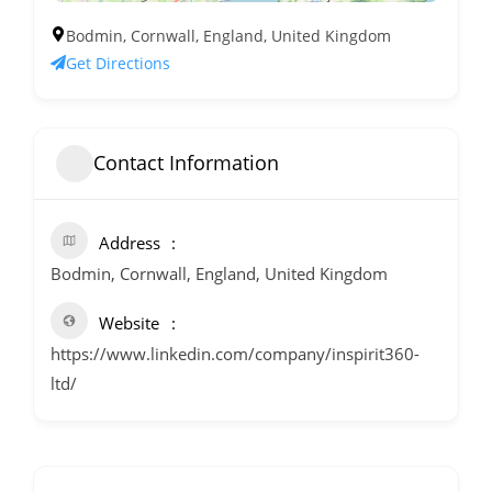
Bodmin, Cornwall, England, United Kingdom
Get Directions
Contact Information
Address
Bodmin, Cornwall, England, United Kingdom
Website
https://www.linkedin.com/company/inspirit360-
ltd/