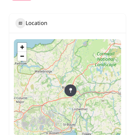
Location
+
−