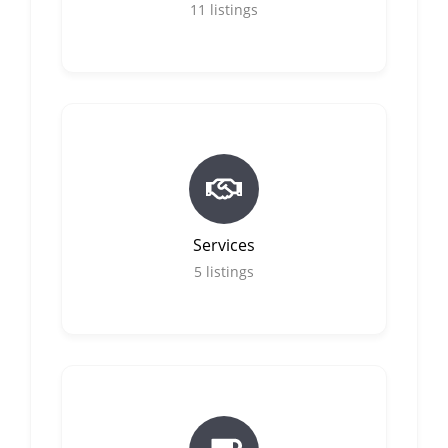
11
listings
Services
5
listings