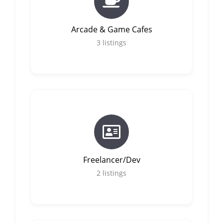
Arcade & Game Cafes
3
listings
Freelancer/Dev
2
listings