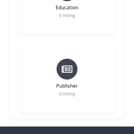
Education
0
listing
Publisher
0
listing