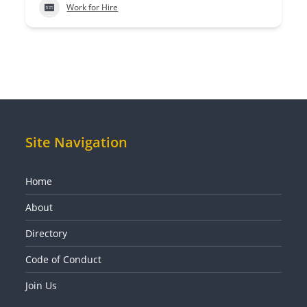
Work for Hire
Site Navigation
Home
About
Directory
Code of Conduct
Join Us