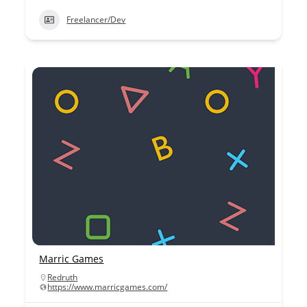
Freelancer/Dev
Marric Games
Redruth
https://www.marricgames.com/