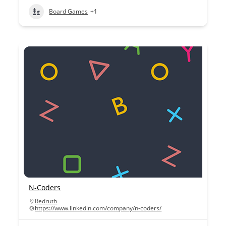
Board Games
+1
N-Coders
Redruth
https://www.linkedin.com/company/n-coders/