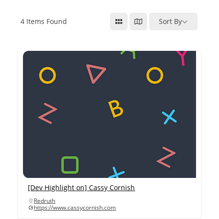
4
Items Found
Sort By
[Dev Highlight on] Cassy Cornish
Redruth
https://www.cassycornish.com