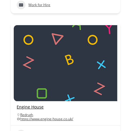
Work for Hire
Engine House
Redruth
https://www.engine-house.co.uk/